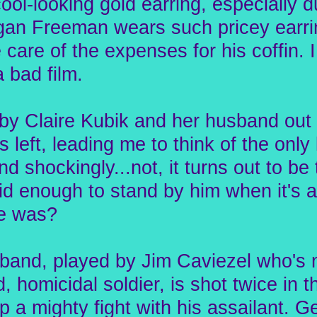
ool-looking gold earring, especially dur
rgan Freeman wears such pricey earri
e care of the expenses for his coffin. 
 bad film.
 Claire Kubik and her husband out of
 left, leading me to think of the only
nd shockingly...not, it turns out to be 
d enough to stand by him when it's a
he was?
sband, played by Jim Caviezel who's n
 homicidal soldier, is shot twice in 
p a mighty fight with his assailant. G