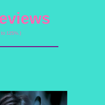
Reviews
 to 125%.)