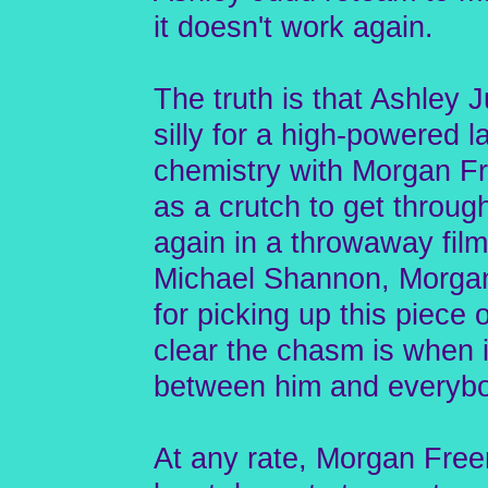
it doesn't work again.
The truth is that Ashley J
silly for a high-powered 
chemistry with Morgan Fr
as a crutch to get throu
again in a throwaway film
Michael Shannon, Morgan
for picking up this piece
clear the chasm is when i
between him and everybo
At any rate, Morgan Free