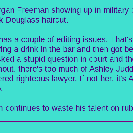
rgan Freeman showing up in military c
k Douglass haircut.
It has a couple of editing issues. Th
ing a drink in the bar and then got be
d a stupid question in court and then
ut, there's too much of Ashley Judd
ered righteous lawyer. If not her, it'
.
n continues to waste his talent on rub