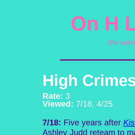
On H L
(For opti
High Crimes
Rate:
3
Viewed:
7/18, 4/25
7/18:
Five years after
Kis
Ashley Judd reteam to ma