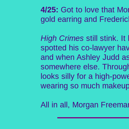
4/25:
Got to love that Mo
gold earring and Frederic
High Crimes
still stink. 
spotted his co-lawyer hav
and when Ashley Judd aske
somewhere else. Througho
looks silly for a high-pow
wearing so much makeup
All in all, Morgan Freema