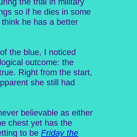
ing the trial in military
ngs so if he dies in some
I think he has a better
 the blue, I noticed
 logical outcome: the
true. Right from the start,
pparent she still had
ever believable as either
the chest yet has the
etting to be
Friday the