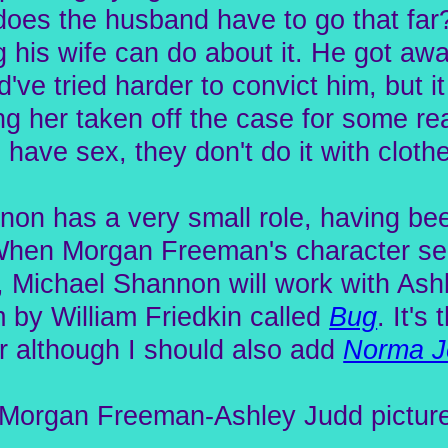
does the husband have to go that far
 his wife can do about it. He got aw
ve tried harder to convict him, but it
ting her taken off the case for some r
ave sex, they don't do it with cloth
on has a very small role, having been
When Morgan Freeman's character sec
ay, Michael Shannon will work with Ash
ilm by William Friedkin called
Bug
. It's
r although I should also add
Norma J
e Morgan Freeman-Ashley Judd picture