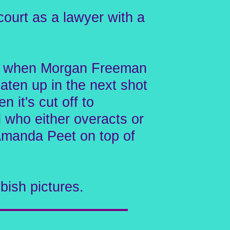
ourt as a lawyer with a
at's when Morgan Freeman
aten up in the next shot
 it's cut off to
 who either overacts or
s Amanda Peet on top of
bish pictures.