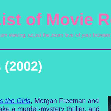
ist of Movie 
mum viewing, adjust the zoom level of your browser
 (2002)
s the Girls
, Morgan Freeman and
ke a murder-mystery thriller, and