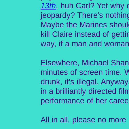
13th
, huh Carl? Yet why 
jeopardy? There's nothing
Maybe the Marines should'
kill Claire instead of get
way, if a man and woman h
Elsewhere, Michael Shann
minutes of screen time. 
drunk, it's illegal. Anyw
in a brilliantly directed f
performance of her caree
All in all, please no mor