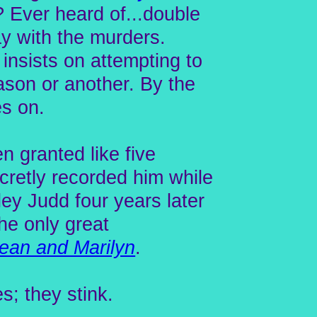
? Ever heard of...double
ay with the murders.
 insists on attempting to
eason or another. By the
es on.
 granted like five
retly recorded him while
ley Judd four years later
 the only great
ean and Marilyn
.
s; they stink.