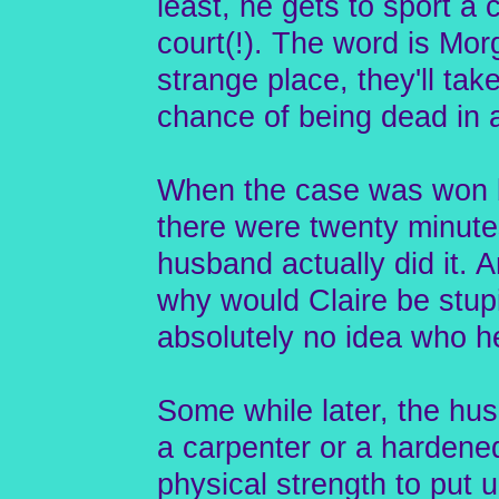
least, he gets to sport a c
court(!). The word is Mo
strange place, they'll tak
chance of being dead in a
When the case was won by
there were twenty minutes
husband actually did it. A
why would Claire be stupi
absolutely no idea who 
Some while later, the hu
a carpenter or a hardened,
physical strength to put u