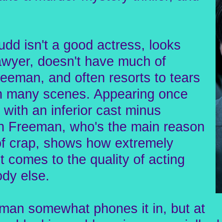
udd isn't a good actress, looks
lawyer, doesn't have much of
eeman, and often resorts to tears
gh many scenes. Appearing once
 with an inferior cast minus
 Freeman, who's the main reason
 of crap, shows how extremely
t comes to the quality of acting
dy else.
man somewhat phones it in, but at