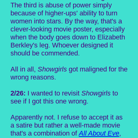
The third is abuse of power simply
because of higher-ups' ability to turn
women into stars. By the way, that's a
clever-looking movie poster, especially
when the body goes down to Elizabeth
Berkley's leg. Whoever designed it
should be commended.
All in all,
Showgirls
got maligned for the
wrong reasons.
2/26:
I wanted to revisit
Showgirls
to
see if I got this one wrong.
Apparently not. I refuse to accept it as
a satire but rather a well-made movie
that's a combination of
All About Eve
,