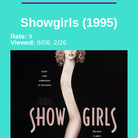
Showgirls (1995)
Rate:
9
Viewed:
9/06, 2/26