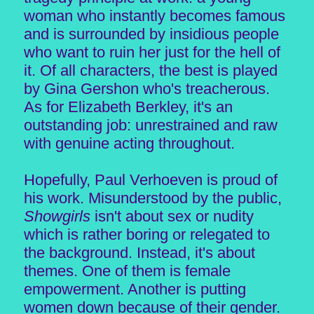
woman who instantly becomes famous
and is surrounded by insidious people
who want to ruin her just for the hell of
it. Of all characters, the best is played
by Gina Gershon who's treacherous.
As for Elizabeth Berkley, it's an
outstanding job: unrestrained and raw
with genuine acting throughout.
Hopefully, Paul Verhoeven is proud of
his work. Misunderstood by the public,
Showgirls
isn't about sex or nudity
which is rather boring or relegated to
the background. Instead, it's about
themes. One of them is female
empowerment. Another is putting
women down because of their gender.