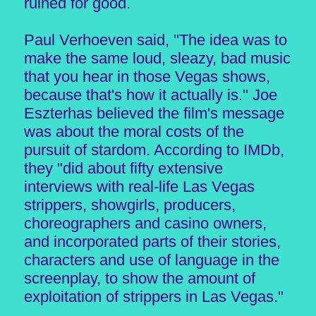
ruined for good.
Paul Verhoeven said, "The idea was to
make the same loud, sleazy, bad music
that you hear in those Vegas shows,
because that's how it actually is." Joe
Eszterhas believed the film's message
was about the moral costs of the
pursuit of stardom. According to IMDb,
they "did about fifty extensive
interviews with real-life Las Vegas
strippers, showgirls, producers,
choreographers and casino owners,
and incorporated parts of their stories,
characters and use of language in the
screenplay, to show the amount of
exploitation of strippers in Las Vegas."