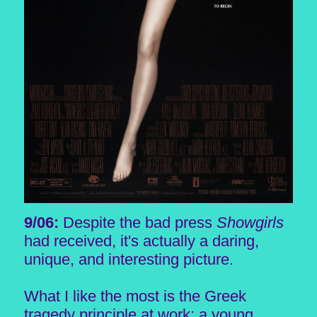
9/06:
Despite the bad press
Showgirls
had received, it's actually a daring,
unique, and interesting picture.
What I like the most is the Greek
tragedy principle at work: a young