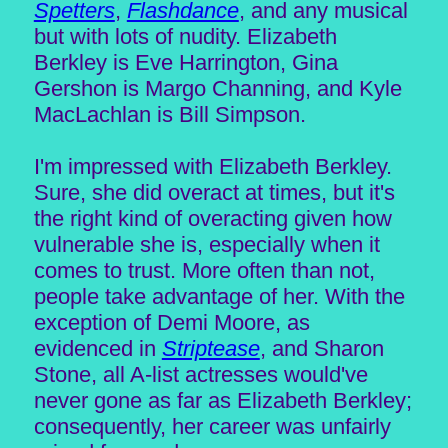
Spetters
,
Flashdance
, and any musical
but with lots of nudity. Elizabeth
Berkley is Eve Harrington, Gina
Gershon is Margo Channing, and Kyle
MacLachlan is Bill Simpson.
I'm impressed with Elizabeth Berkley.
Sure, she did overact at times, but it's
the right kind of overacting given how
vulnerable she is, especially when it
comes to trust. More often than not,
people take advantage of her. With the
exception of Demi Moore, as
evidenced in
Striptease
, and Sharon
Stone, all A-list actresses would've
never gone as far as Elizabeth Berkley;
consequently, her career was unfairly