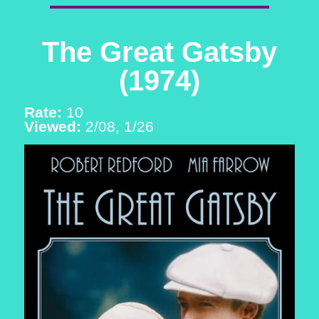
The Great Gatsby
(1974)
Rate:
10
Viewed:
2/08, 1/26