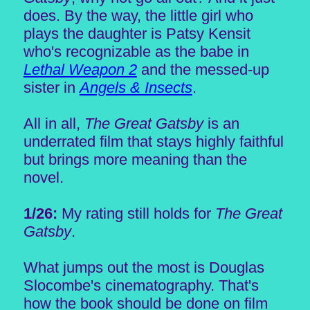
does. By the way, the little girl who
plays the daughter is Patsy Kensit
who's recognizable as the babe in
Lethal Weapon 2
and the messed-up
sister in
Angels & Insects
.
All in all,
The Great Gatsby
is an
underrated film that stays highly faithful
but brings more meaning than the
novel.
1/26:
My rating still holds for
The Great
Gatsby
.
What jumps out the most is Douglas
Slocombe's cinematography. That's
how the book should be done on film