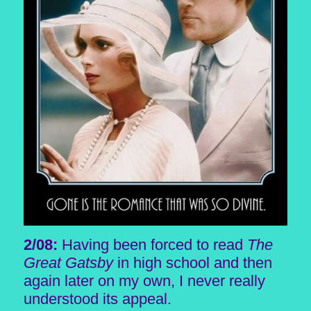
2/08:
Having been forced to read
The
Great Gatsby
in high school and then
again later on my own, I never really
understood its appeal.