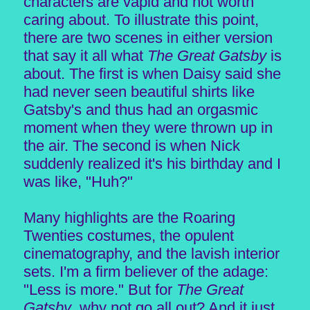
characters are vapid and not worth
caring about. To illustrate this point,
there are two scenes in either version
that say it all what
The Great Gatsby
is
about. The first is when Daisy said she
had never seen beautiful shirts like
Gatsby's and thus had an orgasmic
moment when they were thrown up in
the air. The second is when Nick
suddenly realized it's his birthday and I
was like, "Huh?"
Many highlights are the Roaring
Twenties costumes, the opulent
cinematography, and the lavish interior
sets. I'm a firm believer of the adage:
"Less is more." But for
The Great
Gatsby
, why not go all out? And it just