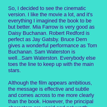
So, I decided to see the cinematic
version. I like the movie a lot, and it's
everything I imagined the book to be
but better. Mia Farrow is very good as
Daisy Buchanan. Robert Redford is
perfect as Jay Gatsby. Bruce Dern
gives a wonderful performance as Tom
Buchanan. Sam Waterston is
well...Sam Waterston. Everybody else
toes the line to keep up with the main
stars.
Although the film appears ambitious,
the message is effective and subtle
and comes across to me more clearly
than the book. However, the principal