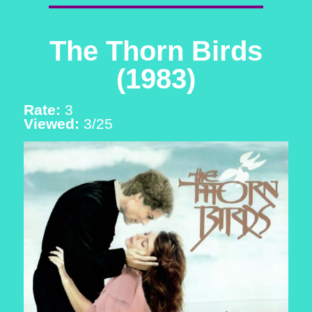
The Thorn Birds
(1983)
Rate:
3
Viewed:
3/25