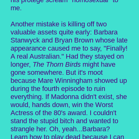
me.
Another mistake is killing off two
valuable assets quite early: Barbara
Stanwyck and Bryan Brown whose late
appearance caused me to say, "Finally!
A real Australian." Had they stayed on
longer,
The Thorn Birds
might have
gone somewhere. But it's moot
because Mare Winningham showed up
during the fourth episode to ruin
everything. If Madonna didn't exist, she
would, hands down, win the Worst
Actress of the 80's award. I couldn't
stand the stupid bitch and wanted to
strangle her. Oh, yeah...Barbara?
Learn how to play dead because I can