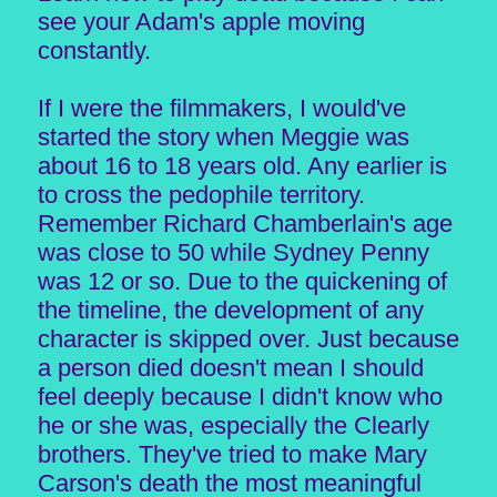
see your Adam's apple moving
constantly.
If I were the filmmakers, I would've
started the story when Meggie was
about 16 to 18 years old. Any earlier is
to cross the pedophile territory.
Remember Richard Chamberlain's age
was close to 50 while Sydney Penny
was 12 or so. Due to the quickening of
the timeline, the development of any
character is skipped over. Just because
a person died doesn't mean I should
feel deeply because I didn't know who
he or she was, especially the Clearly
brothers. They've tried to make Mary
Carson's death the most meaningful