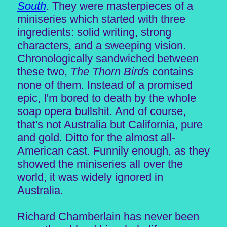
South
. They were masterpieces of a
miniseries which started with three
ingredients: solid writing, strong
characters, and a sweeping vision.
Chronologically sandwiched between
these two,
The Thorn Birds
contains
none of them. Instead of a promised
epic, I'm bored to death by the whole
soap opera bullshit. And of course,
that's not Australia but California, pure
and gold. Ditto for the almost all-
American cast. Funnily enough, as they
showed the miniseries all over the
world, it was widely ignored in
Australia.
Richard Chamberlain has never been