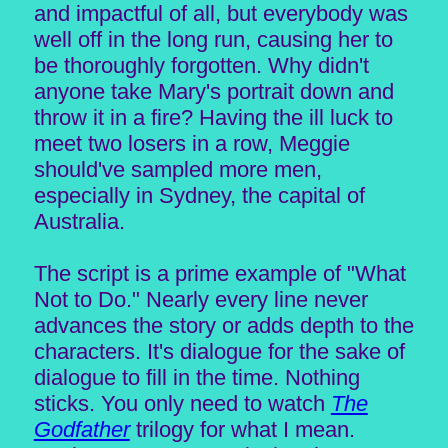
and impactful of all, but everybody was
well off in the long run, causing her to
be thoroughly forgotten. Why didn't
anyone take Mary's portrait down and
throw it in a fire? Having the ill luck to
meet two losers in a row, Meggie
should've sampled more men,
especially in Sydney, the capital of
Australia.
The script is a prime example of "What
Not to Do." Nearly every line never
advances the story or adds depth to the
characters. It's dialogue for the sake of
dialogue to fill in the time. Nothing
sticks. You only need to watch
The
Godfather
trilogy for what I mean.