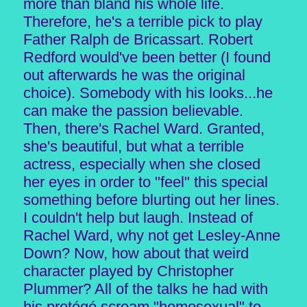
more than bland his whole life.
Therefore, he's a terrible pick to play
Father Ralph de Bricassart. Robert
Redford would've been better (I found
out afterwards he was the original
choice). Somebody with his looks...he
can make the passion believable.
Then, there's Rachel Ward. Granted,
she's beautiful, but what a terrible
actress, especially when she closed
her eyes in order to "feel" this special
something before blurting out her lines.
I couldn't help but laugh. Instead of
Rachel Ward, why not get Lesley-Anne
Down? Now, how about that weird
character played by Christopher
Plummer? All of the talks he had with
his protégé scream "homosexual" to