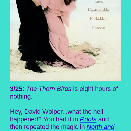
3/25:
The Thorn Birds
is eight hours of
nothing.
Hey, David Wolper...what the hell
happened? You had it in
Roots
and
then repeated the magic in
North and