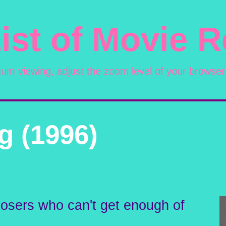
ist of Movie 
mum viewing, adjust the zoom level of your browser
g (1996)
 losers who can't get enough of