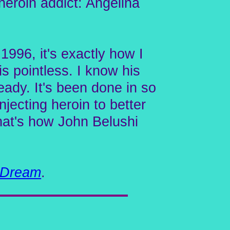
heroin addict: Angelina
1996, it's exactly how I
is pointless. I know his
ready. It's been done in so
ecting heroin to better
That's how John Belushi
 Dream
.