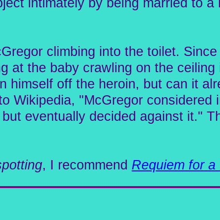
ject intimately by being married to a 
regor climbing into the toilet. Since 
g at the baby crawling on the ceiling 
n himself off the heroin, but can it al
o Wikipedia, "McGregor considered inj
but eventually decided against it." 
spotting
, I recommend
Requiem for a